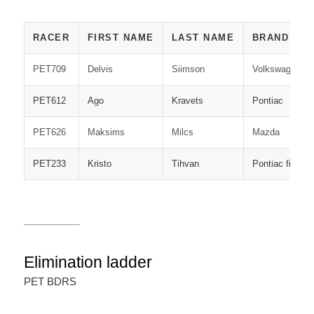
RACER
FIRST NAME
LAST NAME
BRAND
PET709
Delvis
Siimson
Volkswagen
PET612
Ago
Kravets
Pontiac
PET626
Maksims
Milcs
Mazda
PET233
Kristo
Tihvan
Pontiac firebir
Elimination ladder
PET BDRS