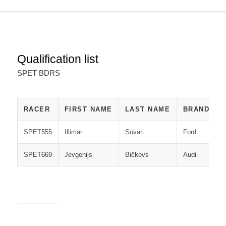
Qualification list
SPET BDRS
RACER
FIRST NAME
LAST NAME
BRAND
SPET555
Illimar
Süvari
Ford
M
SPET669
Jevgenijs
Bičkovs
Audi