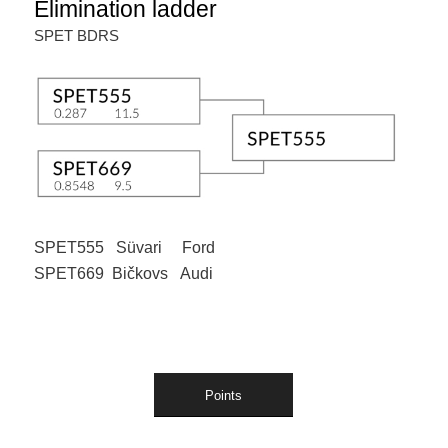
Elimination ladder
SPET BDRS
SPET555 Süvari Ford
SPET669 Bičkovs Audi
Points