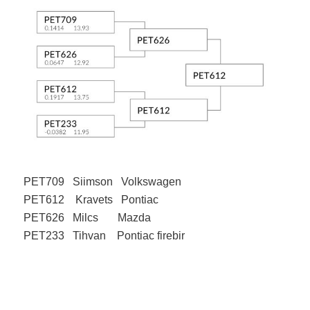
PET709 Siimson Volkswagen
PET612 Kravets Pontiac
PET626 Milcs Mazda
PET233 Tihvan Pontiac firebir