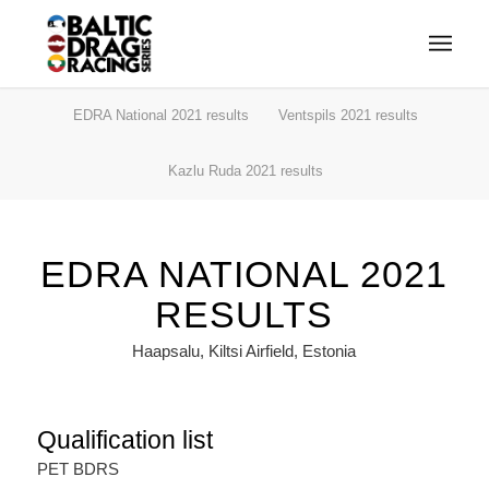
EDRA National 2021 results
Ventspils 2021 results
Kazlu Ruda 2021 results
EDRA NATIONAL 2021
RESULTS
Haapsalu, Kiltsi Airfield, Estonia
Qualification list
PET BDRS